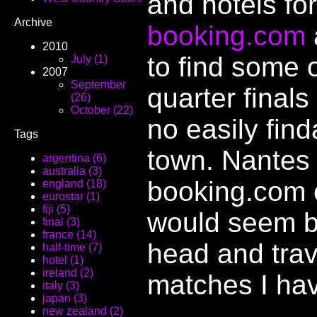
and hotels fo
Archive
booking.com
2010
to find some o
July (1)
2007
September
quarter final
(26)
October (22)
no easily find
Tags
town. Nantes 
argentina (6)
australia (3)
booking.com o
england (18)
eurostar (1)
fiji (5)
would seem b
final (3)
france (14)
head and trave
half-time (7)
hotel (1)
ireland (2)
matches I have
italy (3)
japan (3)
new zealand (2)