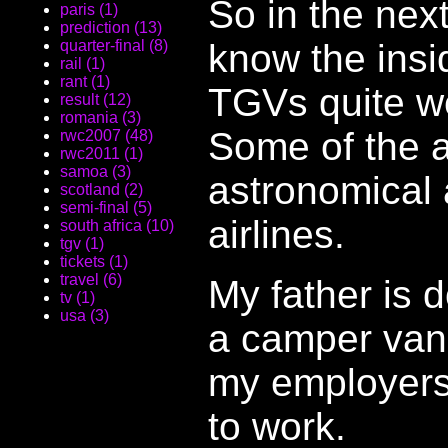
So in the nex
paris (1)
prediction (13)
know the insi
quarter-final (8)
rail (1)
rant (1)
TGVs quite we
result (12)
romania (3)
Some of the a
rwc2007 (48)
rwc2011 (1)
samoa (3)
astronomical 
scotland (2)
semi-final (5)
airlines.
south africa (10)
tgv (1)
tickets (1)
travel (6)
My father is 
tv (1)
usa (3)
a camper van.
my employers
to work.