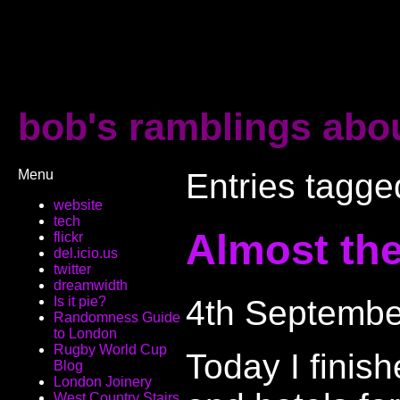
bob's ramblings abou
Menu
Entries tagged
website
tech
Almost ther
flickr
del.icio.us
twitter
dreamwidth
4th Septembe
Is it pie?
Randomness Guide
to London
Rugby World Cup
Today I fini
Blog
London Joinery
West Country Stairs