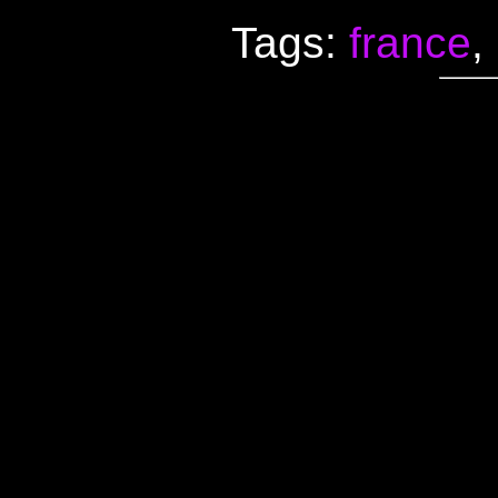
Tags:
france
,