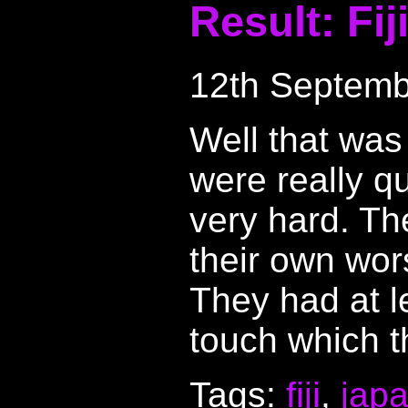
Result: Fij
12th Septemb
Well that was
were really q
very hard. Th
their own wor
They had at l
touch which t
Tags:
fiji
,
jap