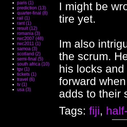
I might be wr
paris (1)
prediction (13)
quarter-final (8)
tire yet.
rail (1)
rant (1)
result (12)
romania (3)
rwc2007 (48)
Im also intrig
rwc2011 (1)
samoa (3)
the scrum. He
scotland (2)
semi-final (5)
south africa (10)
his locks and
tgv (1)
tickets (1)
forward when
travel (6)
tv (1)
usa (3)
adds to their
Tags:
fiji
,
half