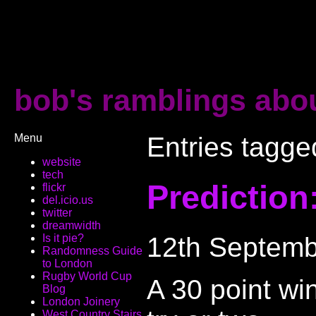
bob's ramblings abou
Menu
Entries tagge
website
tech
Prediction:
flickr
del.icio.us
twitter
dreamwidth
12th Septemb
Is it pie?
Randomness Guide
to London
Rugby World Cup
A 30 point wi
Blog
London Joinery
West Country Stairs