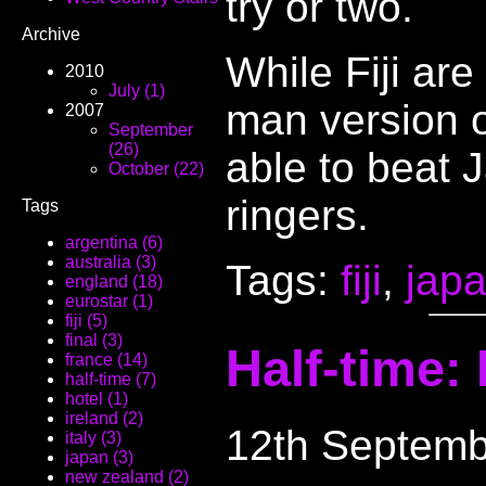
try or two.
Archive
While Fiji are
2010
July (1)
man version 
2007
September
(26)
able to beat J
October (22)
ringers.
Tags
argentina (6)
australia (3)
Tags:
fiji
,
jap
england (18)
eurostar (1)
fiji (5)
final (3)
Half-time: 
france (14)
half-time (7)
hotel (1)
ireland (2)
12th Septemb
italy (3)
japan (3)
new zealand (2)