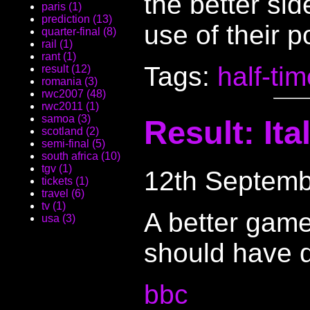
the better si
paris (1)
prediction (13)
use of their 
quarter-final (8)
rail (1)
rant (1)
Tags:
half-ti
result (12)
romania (3)
rwc2007 (48)
rwc2011 (1)
samoa (3)
Result: It
scotland (2)
semi-final (5)
south africa (10)
tgv (1)
12th Septemb
tickets (1)
travel (6)
tv (1)
A better game
usa (3)
should have d
bbc