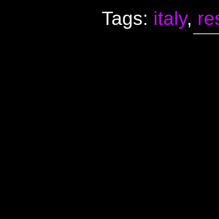
Tags:
italy
,
re