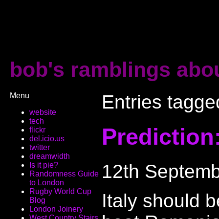
bob's ramblings abou
Menu
Entries tagged
website
tech
Prediction
flickr
del.icio.us
twitter
dreamwidth
12th Septemb
Is it pie?
Randomness Guide
to London
Rugby World Cup
Italy should 
Blog
London Joinery
West Country Stairs