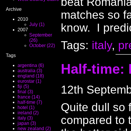
beat Romania 
Archive
matches so fa
2010
know. I predic
July (1)
2007
September
(26)
Tags:
italy
,
pr
October (22)
Tags
Half-time: 
argentina (6)
australia (3)
england (18)
eurostar (1)
12th Septemb
fiji (5)
final (3)
france (14)
half-time (7)
Quite dull so
hotel (1)
ireland (2)
compared to t
italy (3)
japan (3)
new zealand (2)