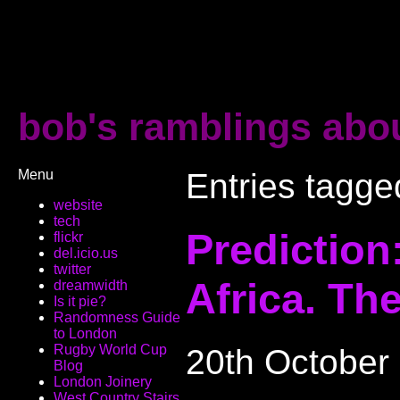
bob's ramblings abou
Menu
Entries tagged
website
tech
Prediction
flickr
del.icio.us
twitter
Africa. The
dreamwidth
Is it pie?
Randomness Guide
to London
Rugby World Cup
20th October
Blog
London Joinery
West Country Stairs