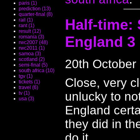
paris (1)
prediction (13)
quarter-final (8)
Half-time: 
rail (1)
rant (1)
result (12)
England 3
romania (3)
rwc2007 (48)
rwc2011 (1)
samoa (3)
scotland (2)
20th October
semi-final (5)
south africa (10)
tgv (1)
Close, very c
tickets (1)
travel (6)
unlucky to not
tv (1)
usa (3)
England certai
they did in th
do it.