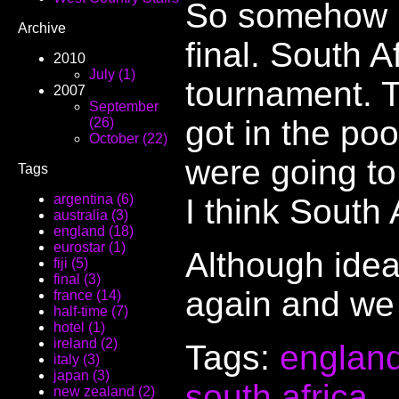
So somehow E
Archive
final. South A
2010
July (1)
tournament. T
2007
September
got in the poo
(26)
October (22)
were going to 
Tags
argentina (6)
I think South 
australia (3)
england (18)
eurostar (1)
Although idea
fiji (5)
final (3)
again and we 
france (14)
half-time (7)
hotel (1)
ireland (2)
Tags:
englan
italy (3)
japan (3)
south africa
.
new zealand (2)