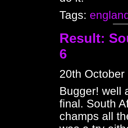
Tags:
englan
Result: So
6
20th October
Bugger! well a
final. South A
champs all the