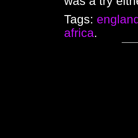
was a try eith
Tags:
englan
africa
.