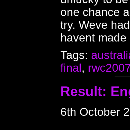
one chance au
try. Weve had
havent made f
Tags:
australi
final
,
rwc200
Result: En
6th October 