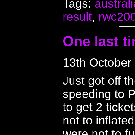
Tags:
australi
result
,
rwc20
One last t
13th October
Just got off t
speeding to P
to get 2 ticke
not to inflate
were not to f