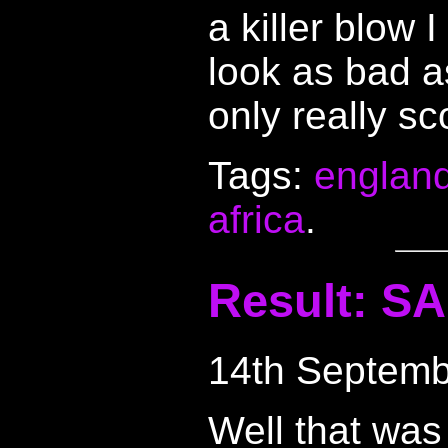
a killer blow 
look as bad a
only really s
Tags:
englan
africa
.
Result: SA
14th Septemb
Well that was