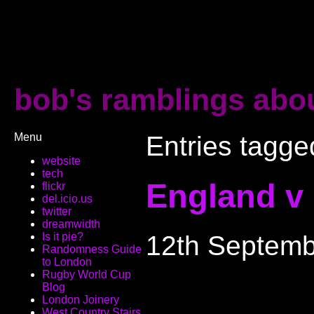
bob's ramblings abou
Menu
Entries tagge
website
tech
England v
flickr
del.icio.us
twitter
dreamwidth
12th Septemb
Is it pie?
Randomness Guide
to London
Rugby World Cup
Blog
London Joinery
West Country Stairs