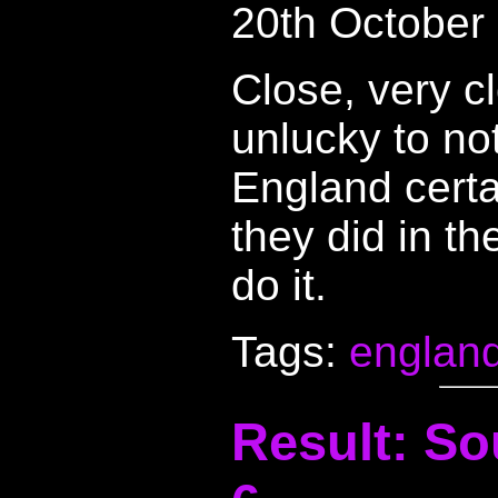
20th October
Close, very c
unlucky to not
England certai
they did in th
do it.
Tags:
englan
Result: So