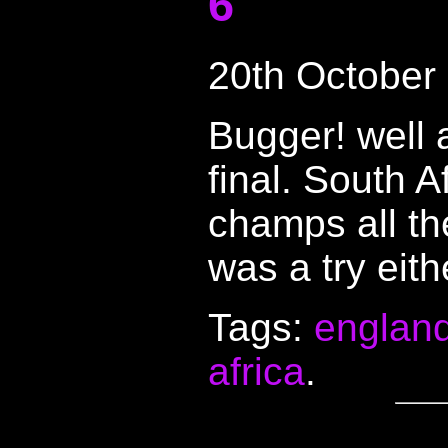
6
20th October
Bugger! well a
final. South A
champs all the
was a try eith
Tags:
englan
africa
.