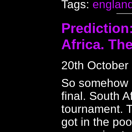
Tags:
englan
Prediction
Africa. The
20th October
So somehow E
final. South A
tournament. T
got in the poo