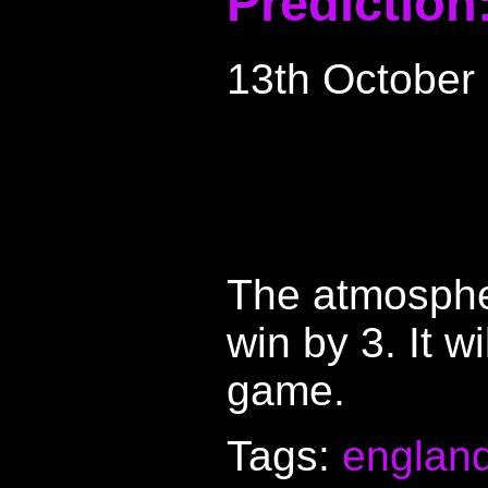
Prediction
13th October
The atmospher
win by 3. It w
game.
Tags:
englan