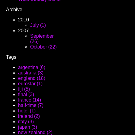
Archive
2010
July (1)
2007
September
(26)
October (22)
Tags
argentina (6)
australia (3)
england (18)
eurostar (1)
fiji (5)
final (3)
france (14)
half-time (7)
hotel (1)
ireland (2)
italy (3)
japan (3)
new zealand (2)