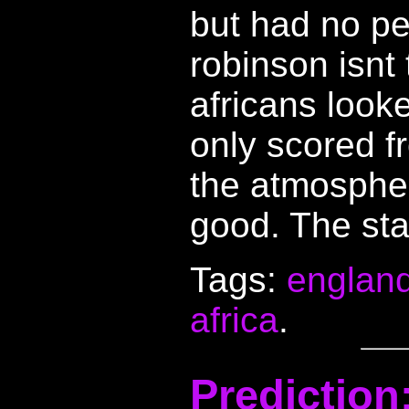
but had no pe
robinson isnt 
africans look
only scored f
the atmospher
good. The sta
Tags:
englan
africa
.
Predictio