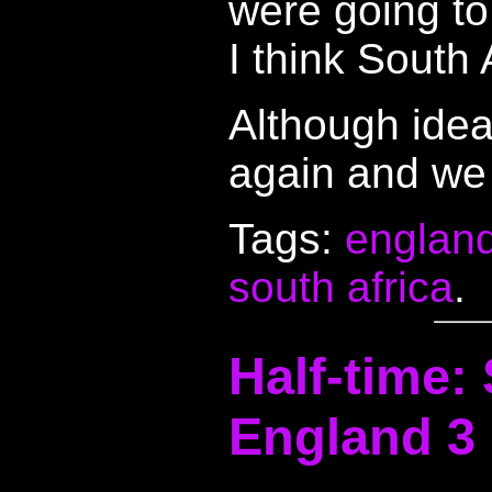
were going to 
I think South 
Although idea
again and we 
Tags:
englan
south africa
.
Half-time: 
England 3