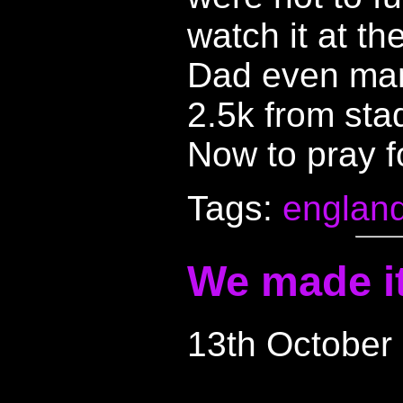
watch it at the
Dad even man
2.5k from stad
Now to pray fo
Tags:
englan
We made it 
13th October