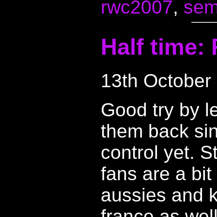
rwc2007
,
semi
Half time:
13th October
Good try by l
them back sin
control yet. S
fans are a bit
aussies and k
france as well