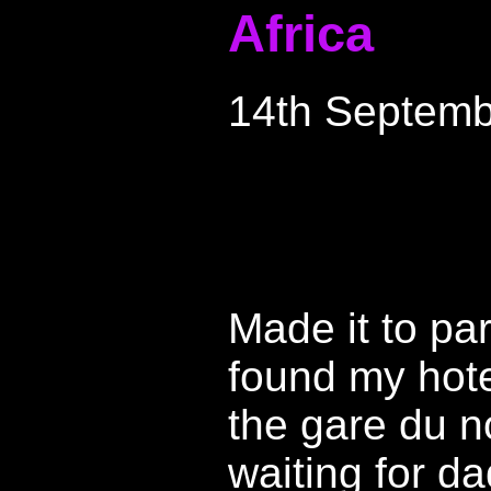
Africa
14th Septemb
Made it to par
found my hotel
the gare du n
waiting for da