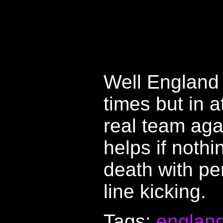
Well England 
times but in a
real team agai
helps if noth
death with p
line kicking.
Tags:
englan