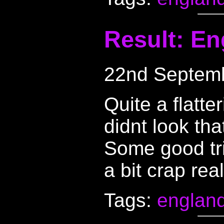
Result: En
22nd Septem
Quite a flatte
didnt look tha
Some good tr
a bit crap real
Tags:
englan