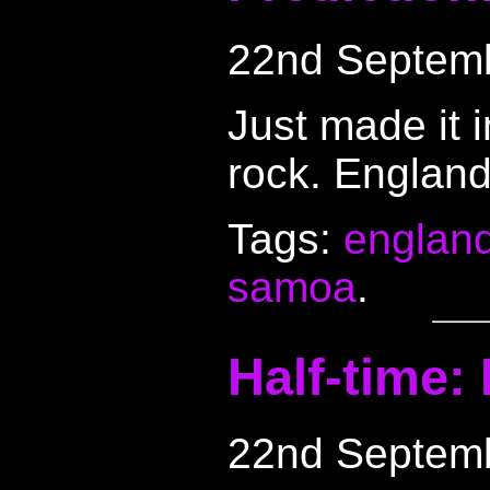
22nd Septem
Just made it 
rock. England
Tags:
englan
samoa
.
Half-time:
22nd Septem