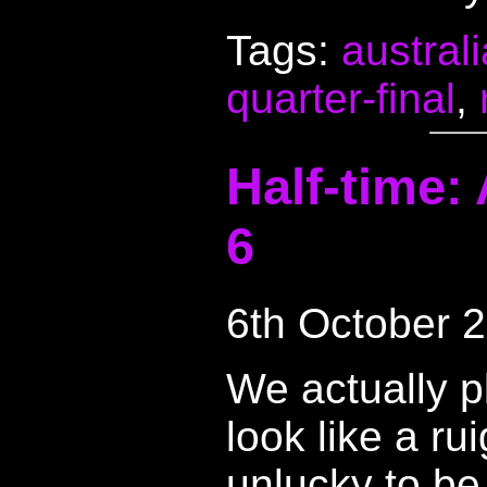
Tags:
australi
quarter-final
,
Half-time:
6
6th October 
We actually p
look like a r
unlucky to be 