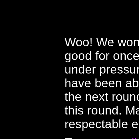
Woo! We won. 
good for onc
under pressur
have been abl
the next roun
this round. 
respectable e