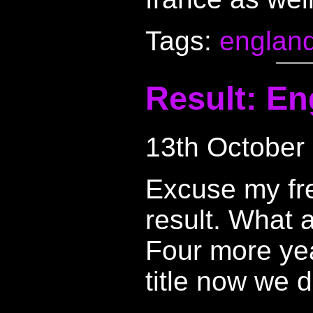
Tags:
englan
Result: En
13th October
Excuse my fr
result. What 
Four more year
title now we d