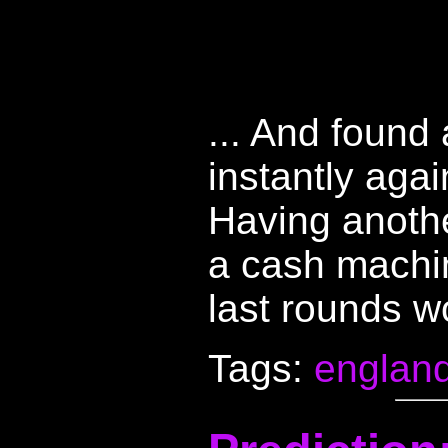
... And found 
instantly aga
Having anothe
a cash machi
last rounds w
Tags:
englan