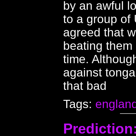
by an awful lo
to a group of
agreed that w
beating them 
time. Althoug
against tonga
that bad
Tags:
englan
Prediction