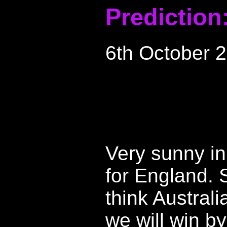
Prediction
6th October 
Very sunny in
for England. S
think Australi
we will win b