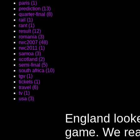
paris (1)
prediction (13)
quarter-final (8)
rail (1)
rant (1)
result (12)
romania (3)
rwc2007 (48)
rwc2011 (1)
samoa (3)
scotland (2)
semi-final (5)
south africa (10)
tgv (1)
tickets (1)
travel (6)
tv (1)
usa (3)
England looke
game. We rea