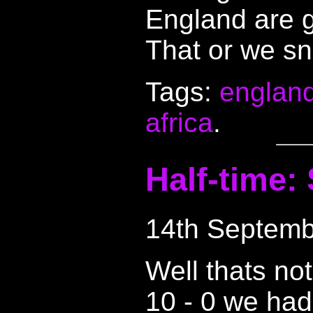
England are g
That or we sn
Tags:
englan
africa
.
Half-time:
14th Septemb
Well thats not
10 - 0 we had