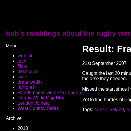
bob's ramblings about the rugby wor
Menu
Result: Fr
website
tech
21st September 2007
flickr
del.icio.us
Caught the last 20 minu
twitter
the arse they needed.
dreamwidth
Is it pie?
Missed the start since I
Randomness Guide to London
Rugby World Cup Blog
Yet to find hordes of E
London Joinery
West Country Stairs
Tags:
france
,
ireland
,
re
Archive
2010