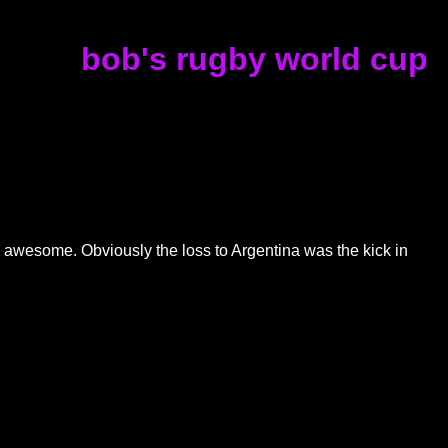
bob's rugby world cup
ed awesome. Obviously the loss to Argentina was the kick in