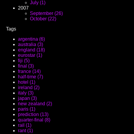
July (1)
2007
September (26)
October (22)
Tags
argentina (6)
australia (3)
england (18)
eurostar (1)
fiji (5)
final (3)
france (14)
half-time (7)
hotel (1)
ireland (2)
italy (3)
japan (3)
new zealand (2)
paris (1)
prediction (13)
quarter-final (8)
rail (1)
rant (1)