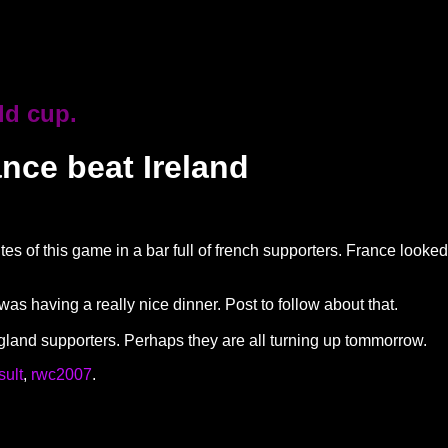
ld cup.
ance beat Ireland
tes of this game in a bar full of french supporters. France look
 was having a really nice dinner. Post to follow about that.
ngland supporters. Perhaps they are all turning up tommorrow.
sult
,
rwc2007
.