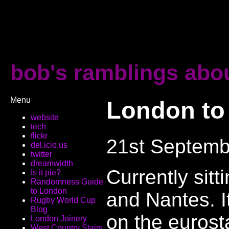
bob's ramblings abou
Menu
London to
website
tech
flickr
21st Septemb
del.icio.us
twitter
dreamwidth
Currently sit
Is it pie?
Randomness Guide
to London
and Nantes. It
Rugby World Cup
Blog
on the eurosta
London Joinery
West Country Stairs