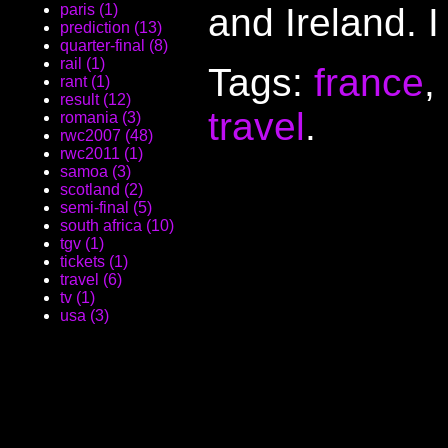
and Ireland. I
paris (1)
prediction (13)
quarter-final (8)
rail (1)
Tags:
france
,
rant (1)
result (12)
travel
.
romania (3)
rwc2007 (48)
rwc2011 (1)
samoa (3)
scotland (2)
semi-final (5)
south africa (10)
tgv (1)
tickets (1)
travel (6)
tv (1)
usa (3)