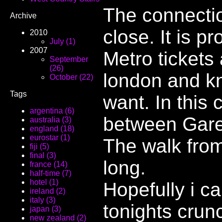
The connectio
Archive
close. It is p
2010
July (1)
2007
Metro tickets 
September
(26)
london and k
October (22)
Tags
want. In this 
argentina (6)
between Gare
australia (3)
england (18)
eurostar (1)
The walk from 
fiji (5)
final (3)
long.
france (14)
half-time (7)
hotel (1)
Hopefully i c
ireland (2)
italy (3)
tonights cru
japan (3)
new zealand (2)